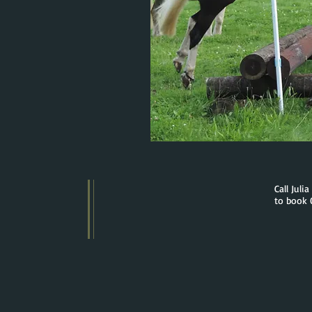
Call Juli
to book