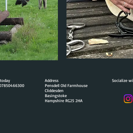
a today
Address
Socialize w
 07850466300
Pensdell Old Farmhouse
Cliddesden
Basingstoke
Hampshire RG25 2HA