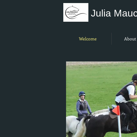
Julia Mauc
Welcome
About 