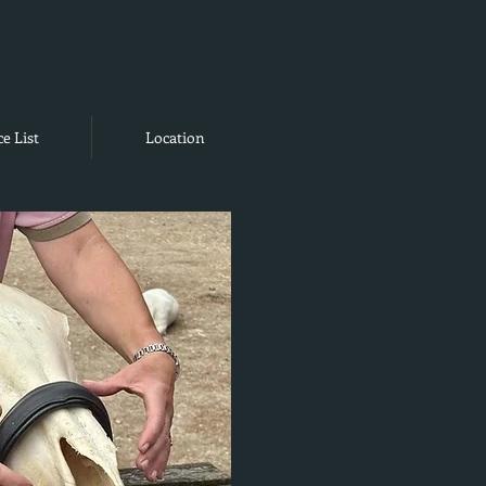
ce List
Location