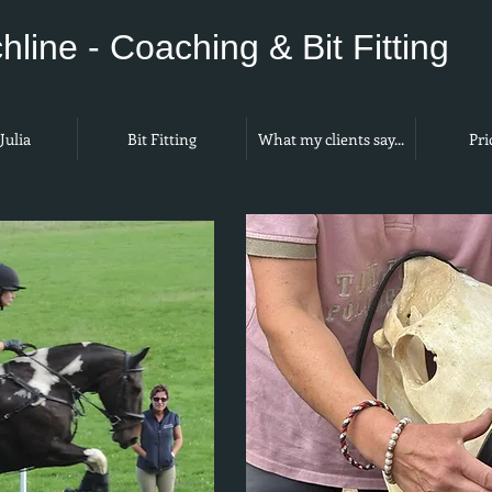
hline - Coaching & Bit Fitting
Julia
Bit Fitting
What my clients say...
Pri