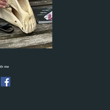
ith me